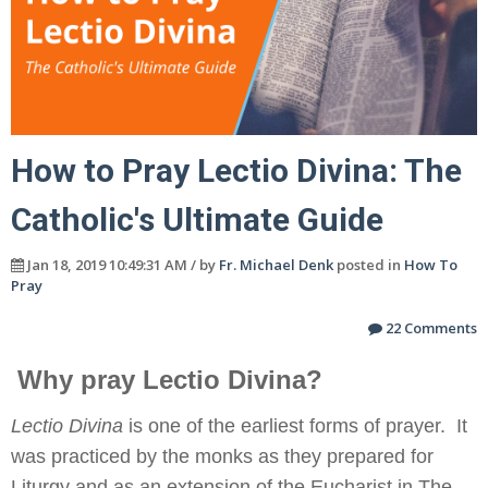
How to Pray Lectio Divina: The
Catholic's Ultimate Guide
Jan 18, 2019 10:49:31 AM / by
Fr. Michael Denk
posted in
How To
Pray
22 Comments
Why pray Lectio Divina?
Lectio Divina
is one of the earliest forms of prayer. It
was practiced by the monks as they prepared for
Liturgy and as an extension of the Eucharist in The