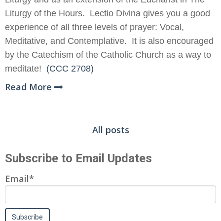
Liturgy of the Hours. Lectio Divina gives you a good
experience of all three levels of prayer: Vocal,
Meditative, and Contemplative. It is also encouraged
by the Catechism of the Catholic Church as a way to
meditate!
(CCC 2708)
Read More
All posts
Subscribe to Email Updates
Email
*