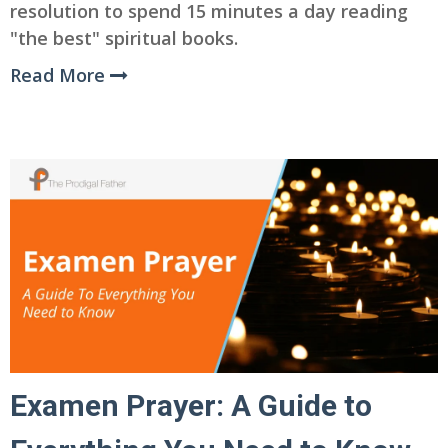
resolution to spend 15 minutes a day reading
"the best" spiritual books.
Read More
Examen Prayer: A Guide to