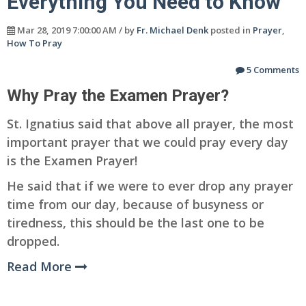
Everything You Need to Know
Mar 28, 2019 7:00:00 AM / by
Fr. Michael Denk
posted in
Prayer
,
How To Pray
5 Comments
Why Pray the Examen Prayer?
St. Ignatius said that above all prayer, the most
important prayer that we could pray every day
is the Examen Prayer!
He said that if we were to ever drop any prayer
time from our day, because of busyness or
tiredness, this should be the last one to be
dropped.
Read More