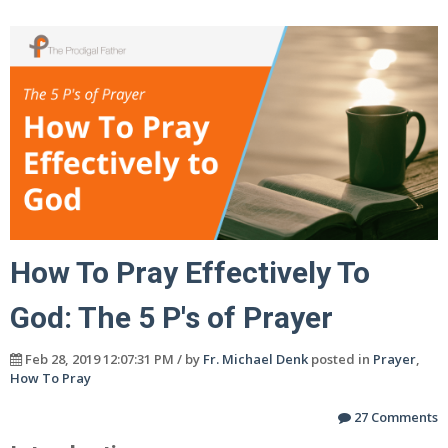
How To Pray Effectively To
God: The 5 P's of Prayer
Feb 28, 2019 12:07:31 PM / by
Fr. Michael Denk
posted in
Prayer
,
How To Pray
27 Comments