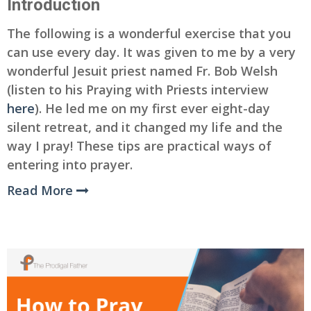
Introduction
The following is a wonderful exercise that you
can use every day. It was given to me by a very
wonderful Jesuit priest named Fr. Bob Welsh
(listen to his Praying with Priests interview
here
). He led me on my first ever eight-day
silent retreat, and it changed my life and the
way I pray! These tips are practical ways of
entering into prayer.
Read More