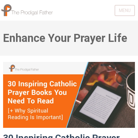
MENU
Enhance Your Prayer Life
30 Inspiring Catholic Prayer