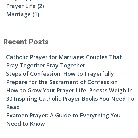
Prayer Life
(2)
Marriage
(1)
Recent Posts
Catholic Prayer for Marriage: Couples That
Pray Together Stay Together
Steps of Confession: How to Prayerfully
Prepare for the Sacrament of Confession
How to Grow Your Prayer Life: Priests Weigh In
30 Inspiring Catholic Prayer Books You Need To
Read
Examen Prayer: A Guide to Everything You
Need to Know