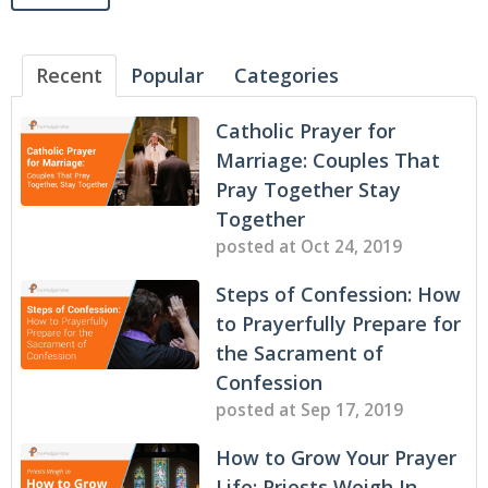
Recent
Popular
Categories
Catholic Prayer for
Marriage: Couples That
Pray Together Stay
Together
posted at
Oct 24, 2019
Steps of Confession: How
to Prayerfully Prepare for
the Sacrament of
Confession
posted at
Sep 17, 2019
How to Grow Your Prayer
Life: Priests Weigh In