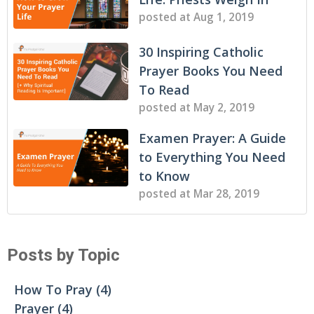
posted at
Aug 1, 2019
30 Inspiring Catholic
Prayer Books You Need
To Read
posted at
May 2, 2019
Examen Prayer: A Guide
to Everything You Need
to Know
posted at
Mar 28, 2019
Posts by Topic
How To Pray
(4)
Prayer
(4)