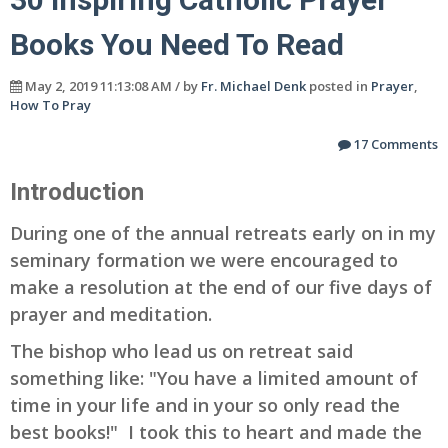
Books You Need To Read
May 2, 2019 11:13:08 AM / by
Fr. Michael Denk
posted in
Prayer
,
How To Pray
17 Comments
Introduction
During one of the annual retreats early on in my
seminary formation we were encouraged to
make a resolution at the end of our five days of
prayer and meditation.
The bishop who lead us on retreat said
something like: "You have a limited amount of
time in your life and in your so only read the
best books!" I took this to heart and made the