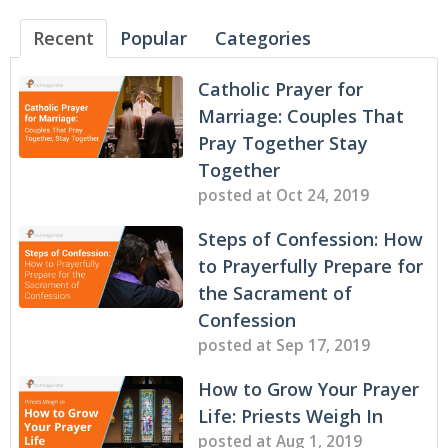
Recent
Popular
Categories
Catholic Prayer for
Marriage: Couples That
Pray Together Stay
Together
posted at
Oct 24, 2019
Steps of Confession: How
to Prayerfully Prepare for
the Sacrament of
Confession
posted at
Sep 17, 2019
How to Grow Your Prayer
Life: Priests Weigh In
posted at
Aug 1, 2019