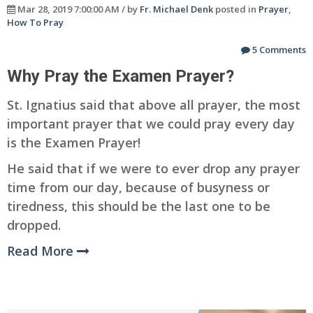
Mar 28, 2019 7:00:00 AM / by
Fr. Michael Denk
posted in
Prayer
,
How To Pray
5 Comments
Why Pray the Examen Prayer?
St. Ignatius said that above all prayer, the most
important prayer that we could pray every day
is the Examen Prayer!
He said that if we were to ever drop any prayer
time from our day, because of busyness or
tiredness, this should be the last one to be
dropped.
Read More