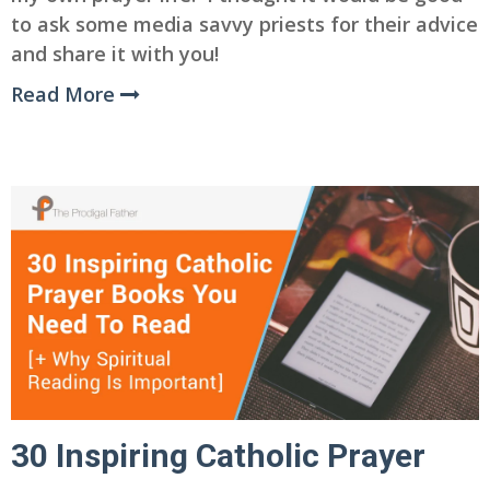
to ask some media savvy priests for their advice
and share it with you!
Read More
30 Inspiring Catholic Prayer