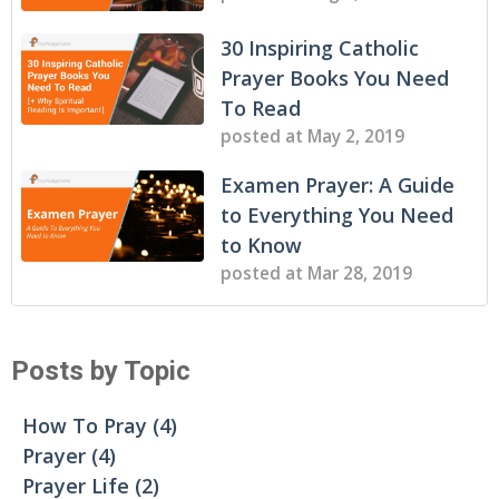
30 Inspiring Catholic
Prayer Books You Need
To Read
posted at
May 2, 2019
Examen Prayer: A Guide
to Everything You Need
to Know
posted at
Mar 28, 2019
Posts by Topic
How To Pray
(4)
Prayer
(4)
Prayer Life
(2)