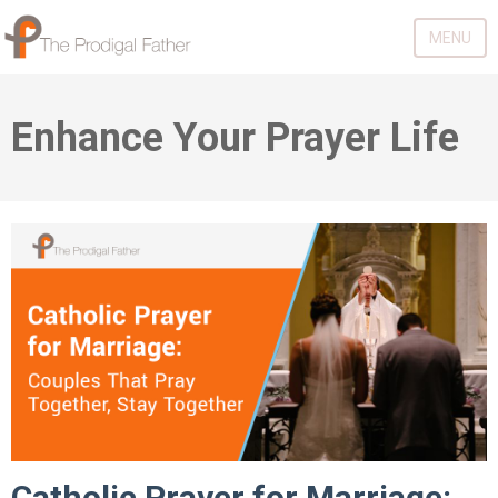
MENU
Enhance Your Prayer Life
Catholic Prayer for Marriage: