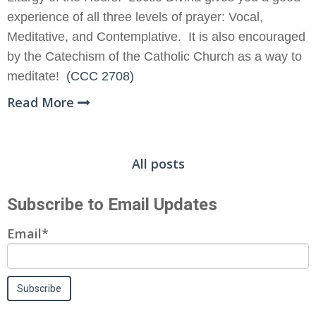
experience of all three levels of prayer: Vocal,
Meditative, and Contemplative. It is also encouraged
by the Catechism of the Catholic Church as a way to
meditate!
(CCC 2708)
Read More
All posts
Subscribe to Email Updates
Email
*