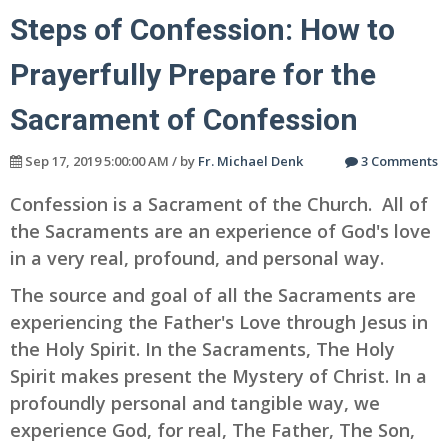
Steps of Confession: How to
Prayerfully Prepare for the
Sacrament of Confession
Sep 17, 2019 5:00:00 AM / by
Fr. Michael Denk
3 Comments
Confession is a Sacrament of the Church. All of
the Sacraments are an experience of God's love
in a very real, profound, and personal way.
The source and goal of all the Sacraments are
experiencing the Father's Love through Jesus in
the Holy Spirit. In the Sacraments, The Holy
Spirit makes present the Mystery of Christ. In a
profoundly personal and tangible way, we
experience God, for real, The Father, The Son,