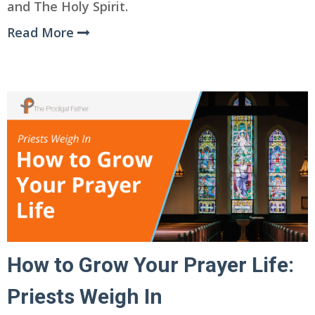
and The Holy Spirit.
Read More
How to Grow Your Prayer Life:
Priests Weigh In