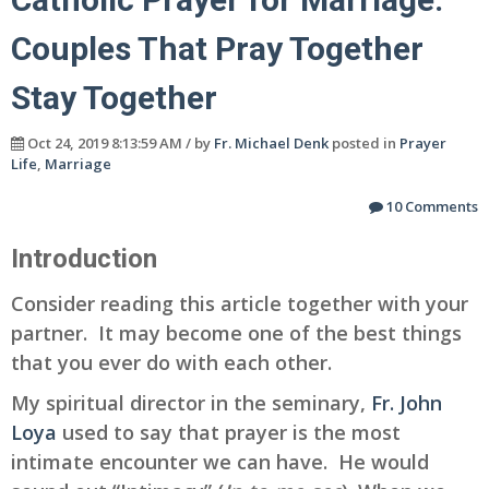
Couples That Pray Together
Stay Together
Oct 24, 2019 8:13:59 AM / by
Fr. Michael Denk
posted in
Prayer
Life
,
Marriage
10 Comments
Introduction
Consider reading this article together with your
partner. It may become one of the best things
that you ever do with each other.
My spiritual director in the seminary,
Fr. John
Loya
used to say that prayer is the most
intimate encounter we can have. He would