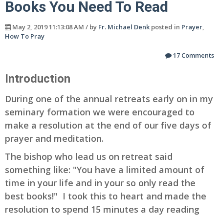
Books You Need To Read
May 2, 2019 11:13:08 AM / by
Fr. Michael Denk
posted in
Prayer
,
How To Pray
17 Comments
Introduction
During one of the annual retreats early on in my
seminary formation we were encouraged to
make a resolution at the end of our five days of
prayer and meditation.
The bishop who lead us on retreat said
something like: "You have a limited amount of
time in your life and in your so only read the
best books!" I took this to heart and made the
resolution to spend 15 minutes a day reading