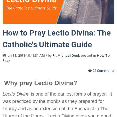
How to Pray Lectio Divina: The
Catholic's Ultimate Guide
Jan 18, 2019 10:49:31 AM / by
Fr. Michael Denk
posted in
How To
Pray
22 Comments
Why pray Lectio Divina?
Lectio Divina
is one of the earliest forms of prayer. It
was practiced by the monks as they prepared for
Liturgy and as an extension of the Eucharist in The
Liturgy of the Hours. Lectio Divina gives you a good