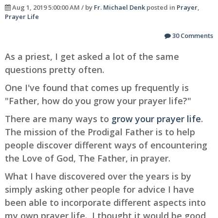
Aug 1, 2019 5:00:00 AM / by
Fr. Michael Denk
posted in
Prayer
,
Prayer Life
30 Comments
As a priest, I get asked a lot of the same
questions pretty often.
One I've found that comes up frequently is
"Father, how do you grow your prayer life?"
There are many ways to
grow your prayer life
.
The mission of the Prodigal Father is to help
people discover different ways of encountering
the Love of God, The Father, in prayer.
What I have discovered over the years is by
simply asking other people for advice I have
been able to incorporate different aspects into
my own prayer life. I thought it would be good