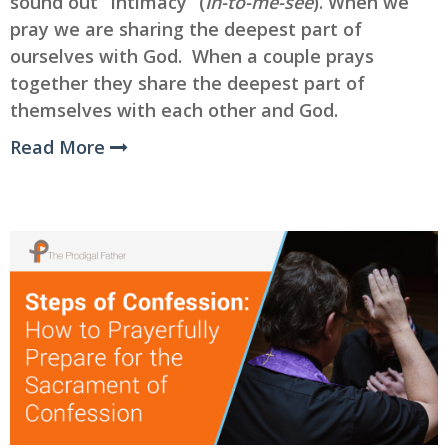
sound out “Intimacy” (
In-to-me-see
). When we
pray we are sharing the deepest part of
ourselves with God. When a couple prays
together they share the deepest part of
themselves with each other and God.
Read More