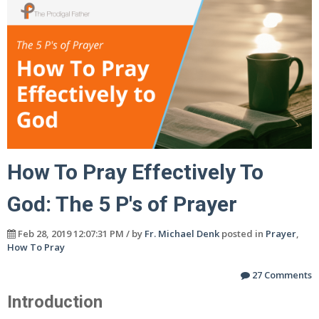
How To Pray Effectively To
God: The 5 P's of Prayer
Feb 28, 2019 12:07:31 PM / by
Fr. Michael Denk
posted in
Prayer
,
How To Pray
27 Comments
Introduction