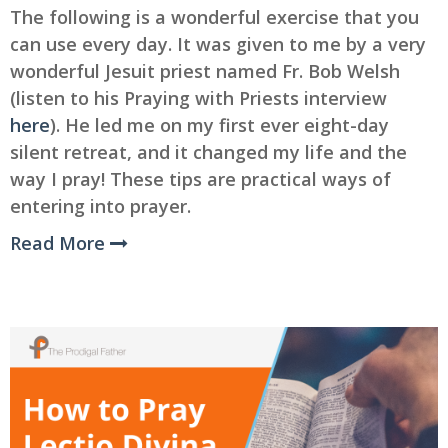
The following is a wonderful exercise that you
can use every day. It was given to me by a very
wonderful Jesuit priest named Fr. Bob Welsh
(listen to his Praying with Priests interview
here
). He led me on my first ever eight-day
silent retreat, and it changed my life and the
way I pray! These tips are practical ways of
entering into prayer.
Read More