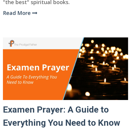
"the best" spiritual books.
Read More
Examen Prayer: A Guide to
Everything You Need to Know