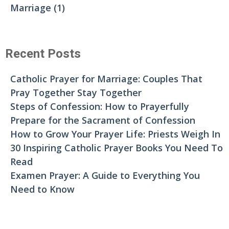
Marriage
(1)
Recent Posts
Catholic Prayer for Marriage: Couples That
Pray Together Stay Together
Steps of Confession: How to Prayerfully
Prepare for the Sacrament of Confession
How to Grow Your Prayer Life: Priests Weigh In
30 Inspiring Catholic Prayer Books You Need To
Read
Examen Prayer: A Guide to Everything You
Need to Know