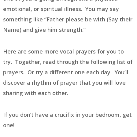
emotional, or spiritual illness. You may say
something like “Father please be with (Say their
Name) and give him strength.”
Here are some more vocal prayers for you to
try. Together, read through the following list of
prayers. Or try a different one each day. You’ll
discover a rhythm of prayer that you will love
sharing with each other.
If you don’t have a crucifix in your bedroom, get
one!