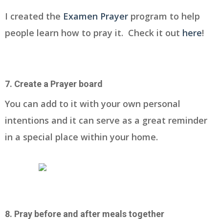
I created the
Examen Prayer
program to help
people learn how to pray it. Check it out
here
!
7. Create a Prayer board
You can add to it with your own personal
intentions and it can serve as a great reminder
in a special place within your home.
8. Pray before and after meals together