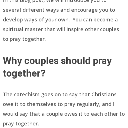
In this blog post, we will introduce you to
several different ways and encourage you to
develop ways of your own. You can become a
spiritual master that will inspire other couples
to pray together.
Why couples should pray
together?
The catechism goes on to say that Christians
owe it to themselves to pray regularly, and I
would say that a couple owes it to each other to
pray together.