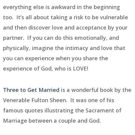
everything else is awkward in the beginning
too. It’s all about taking a risk to be vulnerable
and then discover love and acceptance by your
partner. If you can do this emotionally, and
physically, imagine the intimacy and love that
you can experience when you share the
experience of God, who is LOVE!
Three to Get Married
is a wonderful book by the
Venerable Fulton Sheen. It was one of his
famous quotes illustrating the Sacrament of
Marriage between a couple and God.