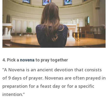
4. Pick a
novena
to pray together
“A Novena is an ancient devotion that consists
of 9 days of prayer. Novenas are often prayed in
preparation for a feast day or for a specific
intention.”