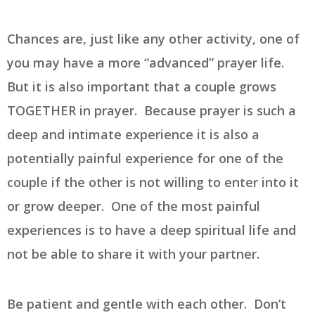
Chances are, just like any other activity, one of
you may have a more “advanced” prayer life.
But it is also important that a couple grows
TOGETHER in prayer. Because prayer is such a
deep and intimate experience it is also a
potentially painful experience for one of the
couple if the other is not willing to enter into it
or grow deeper. One of the most painful
experiences is to have a deep spiritual life and
not be able to share it with your partner.
Be patient and gentle with each other. Don’t