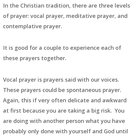
In the Christian tradition, there are three levels
of prayer: vocal prayer, meditative prayer, and
contemplative prayer.
It is good for a couple to experience each of
these prayers together.
Vocal prayer is prayers said with our voices.
These prayers could be spontaneous prayer.
Again, this if very often delicate and awkward
at first because you are taking a big risk. You
are doing with another person what you have
probably only done with yourself and God until