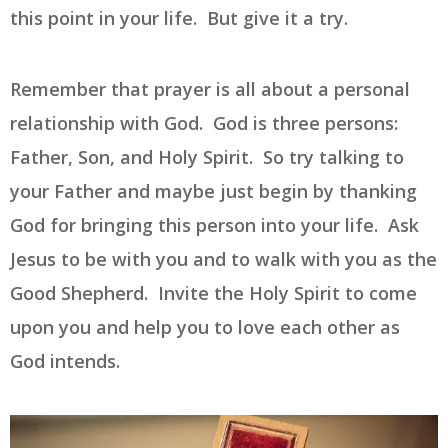
this point in your life. But give it a try.
Remember that prayer is all about a personal
relationship with God. God is three persons:
Father, Son, and Holy Spirit. So try talking to
your Father and maybe just begin by thanking
God for bringing this person into your life. Ask
Jesus to be with you and to walk with you as the
Good Shepherd. Invite the Holy Spirit to come
upon you and help you to love each other as
God intends.