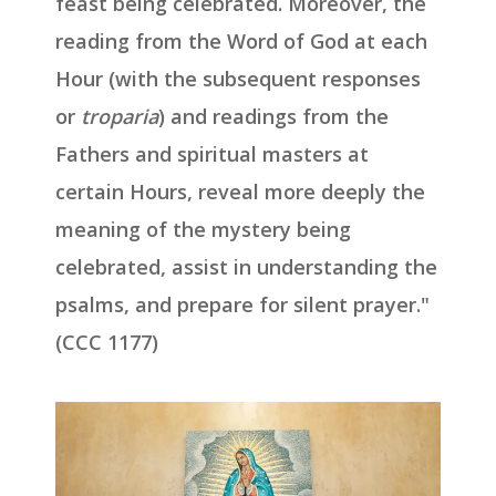
feast being celebrated. Moreover, the
reading from the Word of God at each
Hour (with the subsequent responses
or
troparia
) and readings from the
Fathers and spiritual masters at
certain Hours, reveal more deeply the
meaning of the mystery being
celebrated, assist in understanding the
psalms, and prepare for silent prayer."
(CCC 1177)