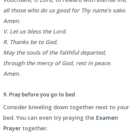
all those who do us good for Thy name's sake.
Amen.
V. Let us bless the Lord.
R. Thanks be to God.
May the souls of the faithful departed,
through the mercy of God, rest in peace.
Amen.
9. Pray before you go to bed
Consider kneeling down together next to your
bed. You can even try praying the
Examen
Prayer
together.