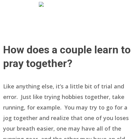
How does a couple learn to
pray together?
Like anything else, it’s a little bit of trial and
error. Just like trying hobbies together, take
running, for example. You may try to go for a
jog together and realize that one of you loses
your breath easier, one may have all of the