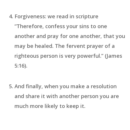
Forgiveness
: we read in scripture
“Therefore, confess your sins to one
another and pray for one another, that you
may be healed. The fervent prayer of a
righteous person is very powerful.” (James
5:16).
And finally, when you make a
resolution
and share it with another person you are
much more likely to keep it.