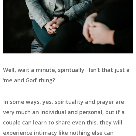
Well, wait a minute, spiritually. Isn’t that just a
‘me and God’ thing?
In some ways, yes, spirituality and prayer are
very much an individual and personal, but if a
couple can learn to share even this, they will
experience intimacy like nothing else can