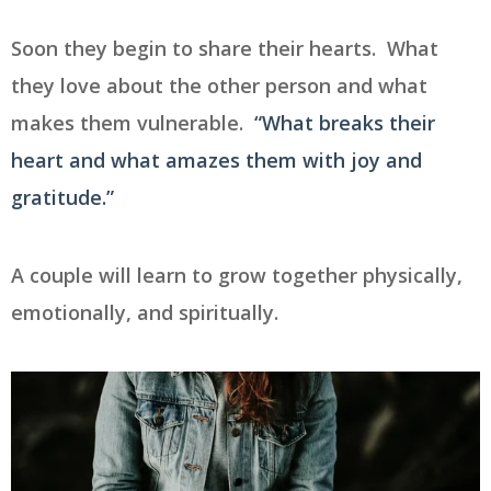
Soon they begin to share their hearts. What
they love about the other person and what
makes them vulnerable.
“What breaks their
heart and what amazes them with joy and
gratitude.”
A couple will learn to grow together physically,
emotionally, and spiritually.