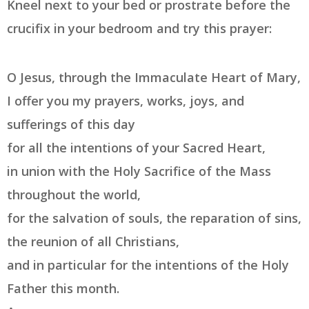
Kneel next to your bed or prostrate before the
crucifix in your bedroom and try this prayer:
O Jesus, through the Immaculate Heart of Mary,
I offer you my prayers, works, joys, and
sufferings of this day
for all the intentions of your Sacred Heart,
in union with the Holy Sacrifice of the Mass
throughout the world,
for the salvation of souls, the reparation of sins,
the reunion of all Christians,
and in particular for the intentions of the Holy
Father this month.