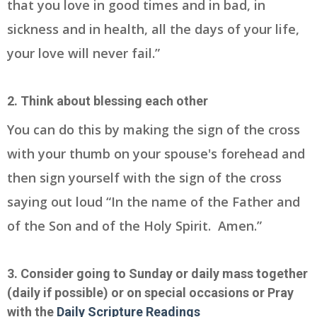
that you love in good times and in bad, in
sickness and in health, all the days of your life,
your love will never fail.”
2. Think about blessing each other
You can do this by making the sign of the cross
with your thumb on your spouse's forehead and
then sign yourself with the sign of the cross
saying out loud “In the name of the Father and
of the Son and of the Holy Spirit. Amen.”
3. Consider going to Sunday or daily mass together
(daily if possible) or on special occasions or Pray
with the
Daily Scripture Readings