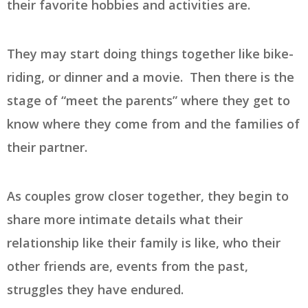
their favorite hobbies and activities are.
They may start doing things together like bike-
riding, or dinner and a movie. Then there is the
stage of “meet the parents” where they get to
know where they come from and the families of
their partner.
As couples grow closer together, they begin to
share more intimate details what their
relationship like their family is like, who their
other friends are, events from the past,
struggles they have endured.