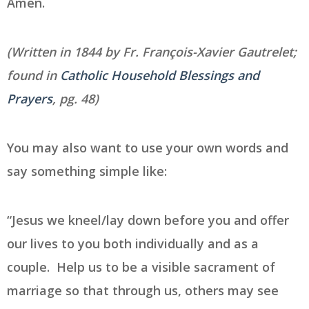
Amen.
(Written in 1844 by Fr. François-Xavier Gautrelet;
found in
Catholic Household Blessings and
Prayers
, pg. 48)
You may also want to use your own words and
say something simple like:
“Jesus we kneel/lay down before you and offer
our lives to you both individually and as a
couple. Help us to be a visible sacrament of
marriage so that through us, others may see