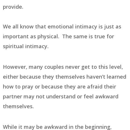
provide.
We all know that emotional intimacy is just as
important as physical. The same is true for
spiritual intimacy.
However, many couples never get to this level,
either because they themselves haven’t learned
how to pray or because they are afraid their
partner may not understand or feel awkward
themselves.
While it may be awkward in the beginning,