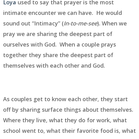
Loya
used to say that prayer is the most
intimate encounter we can have. He would
sound out “Intimacy” (
In-to-me-see
). When we
pray we are sharing the deepest part of
ourselves with God. When a couple prays
together they share the deepest part of
themselves with each other and God.
As couples get to know each other, they start
off by sharing surface things about themselves.
Where they live, what they do for work, what
school went to, what their favorite food is, what