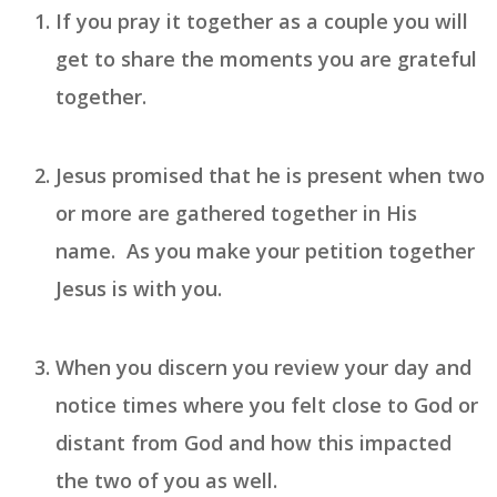
If you pray it together as a couple you will
get to share the moments you are
grateful
together.
Jesus promised that he is present when two
or more are gathered together in His
name. As you make your
petition
together
Jesus is with you.
When you
discern
you review your day and
notice times where you felt close to God or
distant from God and how this impacted
the two of you as well.