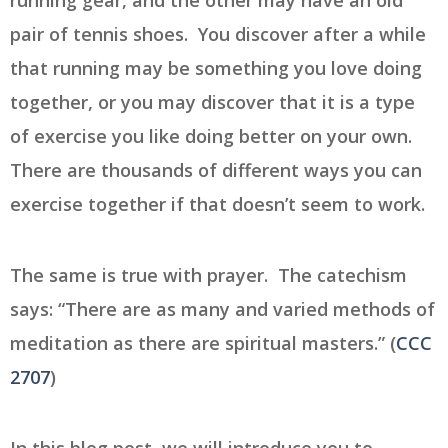
running gear, and the other may have an old
pair of tennis shoes. You discover after a while
that running may be something you love doing
together, or you may discover that it is a type
of exercise you like doing better on your own.
There are thousands of different ways you can
exercise together if that doesn’t seem to work.
The same is true with prayer. The catechism
says: “There are as many and varied methods of
meditation as there are spiritual masters.” (
CCC
2707
)