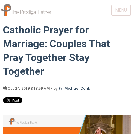
MENU
Catholic Prayer for
Marriage: Couples That
Pray Together Stay
Together
Oct 24, 2019 8:13:59 AM / by
Fr. Michael Denk