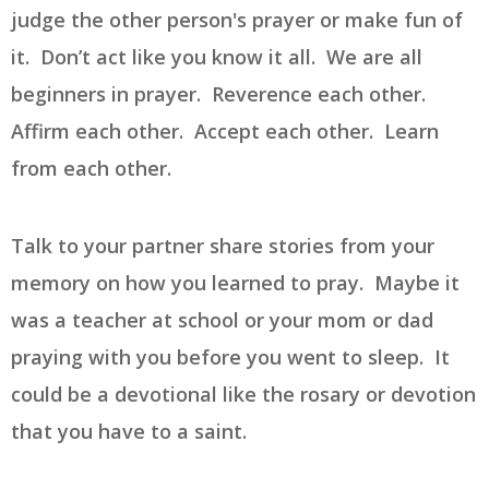
judge the other person's prayer or make fun of
it. Don’t act like you know it all. We are all
beginners in prayer. Reverence each other.
Affirm each other. Accept each other. Learn
from each other.
Talk to your partner share stories from your
memory on how you learned to pray. Maybe it
was a teacher at school or your mom or dad
praying with you before you went to sleep. It
could be a devotional like the rosary or devotion
that you have to a saint.