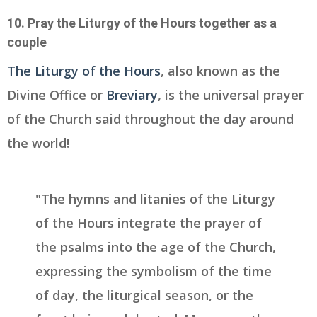
10. Pray the Liturgy of the Hours together as a
couple
The Liturgy of the Hours
, also known as the
Divine Office or
Breviary
, is the universal prayer
of the Church said throughout the day around
the world!
"The hymns and litanies of the Liturgy
of the Hours integrate the prayer of
the psalms into the age of the Church,
expressing the symbolism of the time
of day, the liturgical season, or the