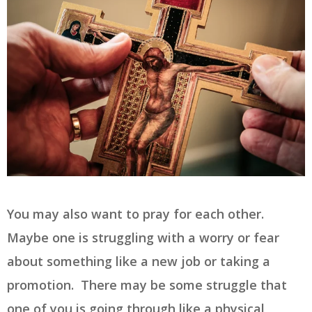
You may also want to pray for each other.
Maybe one is struggling with a worry or fear
about something like a new job or taking a
promotion. There may be some struggle that
one of you is going through like a physical,