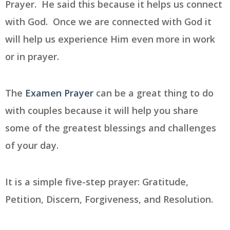
Prayer. He said this because it helps us connect
with God. Once we are connected with God it
will help us experience Him even more in work
or in prayer.
The
Examen Prayer
can be a great thing to do
with couples because it will help you share
some of the greatest blessings and challenges
of your day.
It is a simple five-step prayer:
Gratitude,
Petition, Discern, Forgiveness, and Resolution.