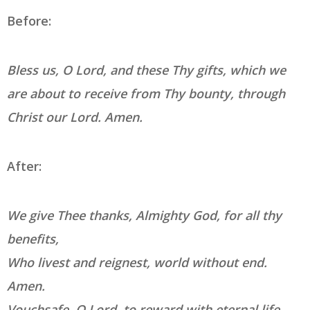
Before:
Bless us, O Lord, and these Thy gifts, which we
are about to receive from Thy bounty, through
Christ our Lord. Amen.
After:
We give Thee thanks, Almighty God, for all thy
benefits,
Who livest and reignest, world without end.
Amen.
Vouchsafe, O Lord, to reward with eternal life,