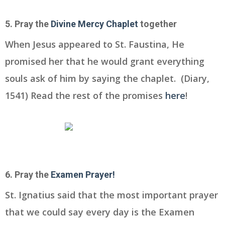
5. Pray the
Divine Mercy Chaplet
together
When Jesus appeared to St. Faustina, He
promised her that he would grant everything
souls ask of him by saying the chaplet. (Diary,
1541) Read the rest of the promises
here
!
6. Pray the
Examen Prayer!
St. Ignatius said that the most important prayer
that we could say every day is the Examen