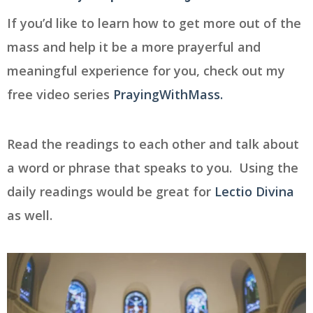
If you’d like to learn how to get more out of the
mass and help it be a more prayerful and
meaningful experience for you, check out my
free video series
PrayingWithMass.
Read the readings to each other and talk about
a word or phrase that speaks to you. Using the
daily readings would be great for
Lectio Divina
as well.