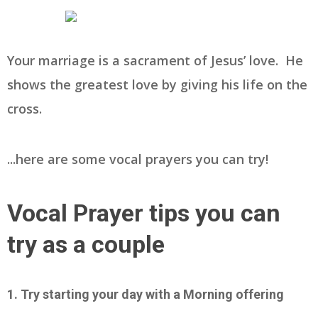
Your marriage is a sacrament of Jesus’ love. He
shows the greatest love by giving his life on the
cross.
...here are some vocal prayers you can try!
Vocal Prayer tips you can
try as a couple
1. Try starting your day with a Morning offering