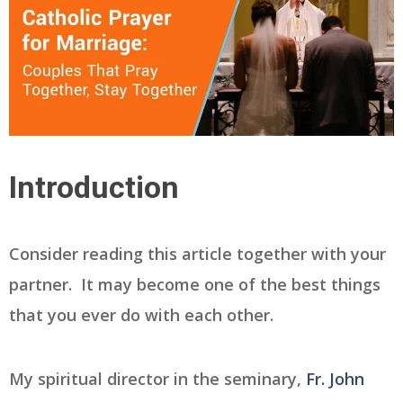
Introduction
Consider reading this article together with your
partner. It may become one of the best things
that you ever do with each other.
My spiritual director in the seminary,
Fr. John